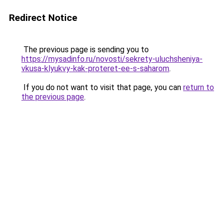
Redirect Notice
The previous page is sending you to
https://mysadinfo.ru/novosti/sekrety-uluchsheniya-
vkusa-klyukvy-kak-proteret-ee-s-saharom
.
If you do not want to visit that page, you can
return to
the previous page
.