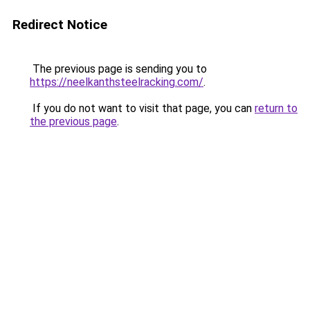
Redirect Notice
The previous page is sending you to
https://neelkanthsteelracking.com/
.
If you do not want to visit that page, you can
return to
the previous page
.