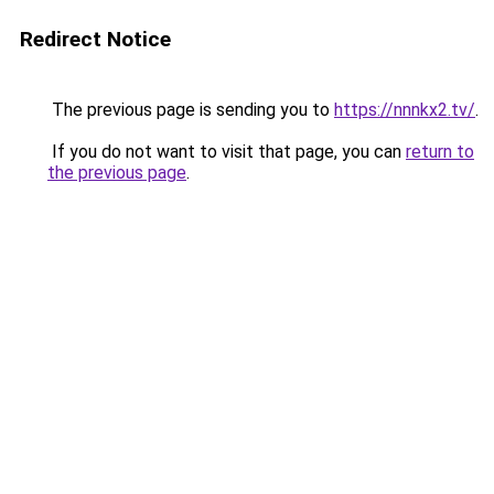
Redirect Notice
The previous page is sending you to
https://nnnkx2.tv/
.
If you do not want to visit that page, you can
return to
the previous page
.