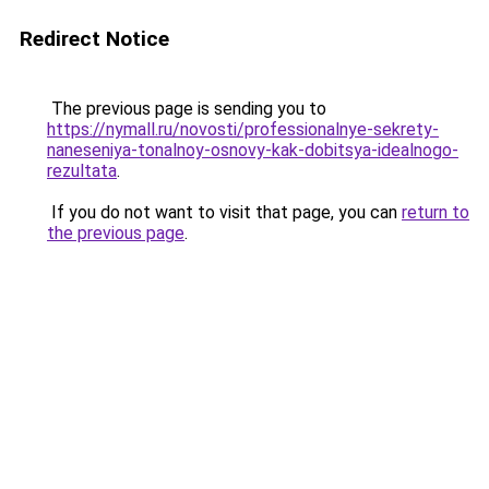
Redirect Notice
The previous page is sending you to
https://nymall.ru/novosti/professionalnye-sekrety-
naneseniya-tonalnoy-osnovy-kak-dobitsya-idealnogo-
rezultata
.
If you do not want to visit that page, you can
return to
the previous page
.