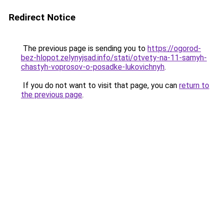
Redirect Notice
The previous page is sending you to
https://ogorod-
bez-hlopot.zelynyjsad.info/stati/otvety-na-11-samyh-
chastyh-voprosov-o-posadke-lukovichnyh
.
If you do not want to visit that page, you can
return to
the previous page
.