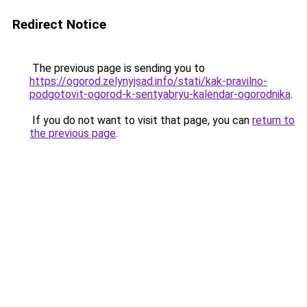
Redirect Notice
The previous page is sending you to
https://ogorod.zelynyjsad.info/stati/kak-pravilno-
podgotovit-ogorod-k-sentyabryu-kalendar-ogorodnika
.
If you do not want to visit that page, you can
return to
the previous page
.