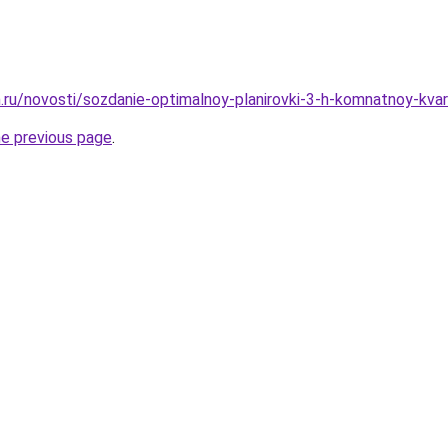
.ru/novosti/sozdanie-optimalnoy-planirovki-3-h-komnatnoy-kvart
he previous page
.