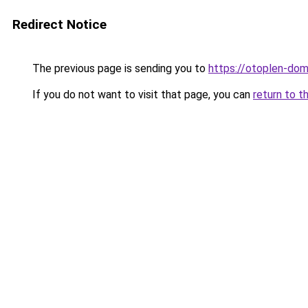
Redirect Notice
The previous page is sending you to
https://otoplen-dom
If you do not want to visit that page, you can
return to t