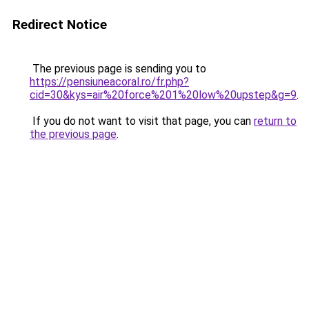
Redirect Notice
The previous page is sending you to
https://pensiuneacoral.ro/fr.php?
cid=30&kys=air%20force%201%20low%20upstep&g=9
.
If you do not want to visit that page, you can
return to
the previous page
.