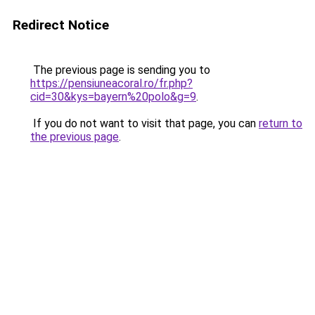
Redirect Notice
The previous page is sending you to
https://pensiuneacoral.ro/fr.php?
cid=30&kys=bayern%20polo&g=9
.
If you do not want to visit that page, you can
return to
the previous page
.