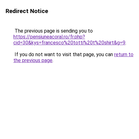
Redirect Notice
The previous page is sending you to
https://pensiuneacoral.ro/fr.php?
cid=30&kys=francesco%20totti%20t%20shirt&g=9
.
If you do not want to visit that page, you can
return to
the previous page
.