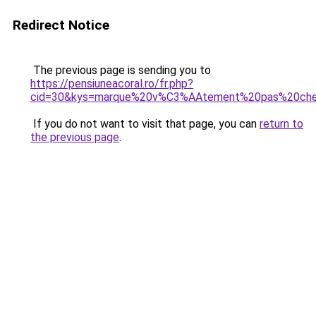
Redirect Notice
The previous page is sending you to
https://pensiuneacoral.ro/fr.php?
cid=30&kys=marque%20v%C3%AAtement%20pas%20che
If you do not want to visit that page, you can
return to
the previous page
.