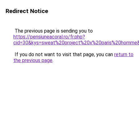
Redirect Notice
The previous page is sending you to
https://pensiuneacoral.ro/fr.php?
cid=30&kys=sweat%20project%20x%20paris%20homme
If you do not want to visit that page, you can
return to
the previous page
.