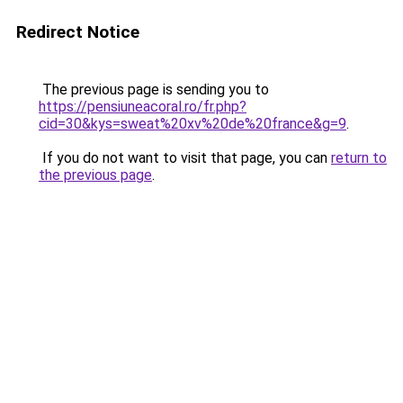
Redirect Notice
The previous page is sending you to
https://pensiuneacoral.ro/fr.php?
cid=30&kys=sweat%20xv%20de%20france&g=9
.
If you do not want to visit that page, you can
return to
the previous page
.