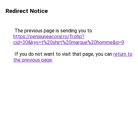
Redirect Notice
The previous page is sending you to
https://pensiuneacoral.ro/fr.php?
cid=30&kys=t%20shirt%20marque%20homme&g=9
.
If you do not want to visit that page, you can
return to
the previous page
.