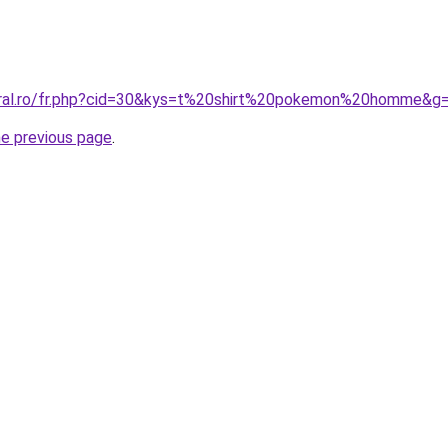
oral.ro/fr.php?cid=30&kys=t%20shirt%20pokemon%20homme&g
he previous page
.