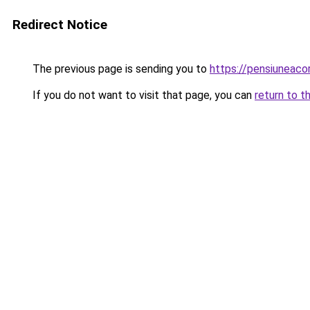
Redirect Notice
The previous page is sending you to
https://pensiuneac
If you do not want to visit that page, you can
return to t