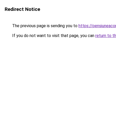
Redirect Notice
The previous page is sending you to
https://pensiunea
If you do not want to visit that page, you can
return to t