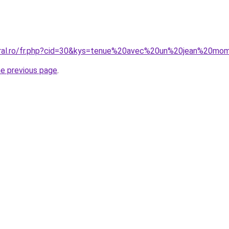
coral.ro/fr.php?cid=30&kys=tenue%20avec%20un%20jean%20mo
he previous page
.