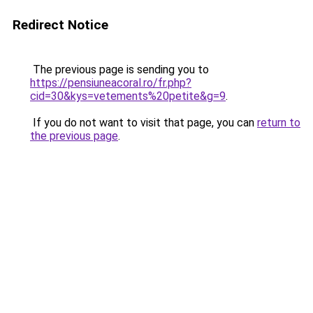
Redirect Notice
The previous page is sending you to
https://pensiuneacoral.ro/fr.php?
cid=30&kys=vetements%20petite&g=9
.
If you do not want to visit that page, you can
return to
the previous page
.