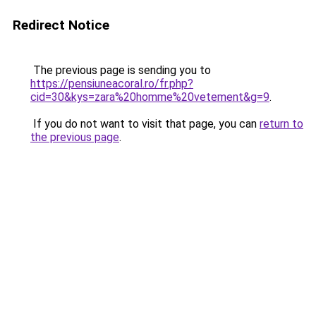
Redirect Notice
The previous page is sending you to
https://pensiuneacoral.ro/fr.php?
cid=30&kys=zara%20homme%20vetement&g=9
.
If you do not want to visit that page, you can
return to
the previous page
.