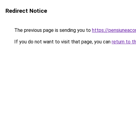
Redirect Notice
The previous page is sending you to
https://pensiuneac
If you do not want to visit that page, you can
return to t