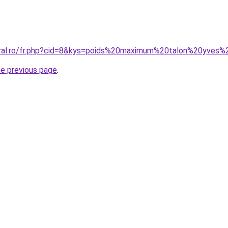
oral.ro/fr.php?cid=8&kys=poids%20maximum%20talon%20yves%
he previous page
.