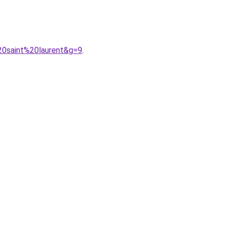
20saint%20laurent&g=9
.