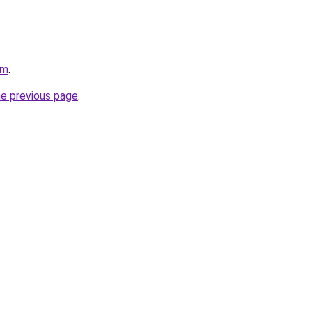
om
.
he previous page
.