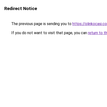
Redirect Notice
The previous page is sending you to
https://plinkocasi.c
If you do not want to visit that page, you can
return to t