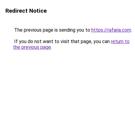
Redirect Notice
The previous page is sending you to
https://rafaria.com
.
If you do not want to visit that page, you can
return to
the previous page
.