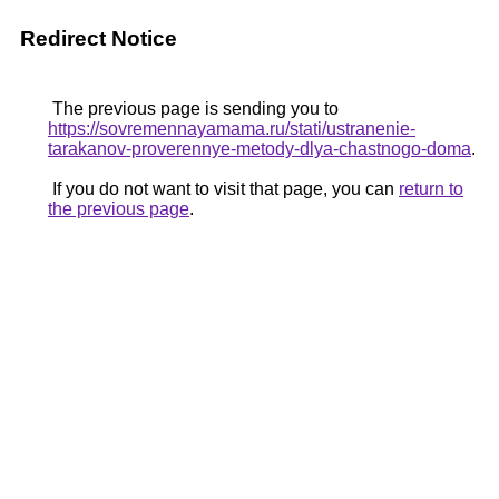
Redirect Notice
The previous page is sending you to
https://sovremennayamama.ru/stati/ustranenie-
tarakanov-proverennye-metody-dlya-chastnogo-doma
.
If you do not want to visit that page, you can
return to
the previous page
.