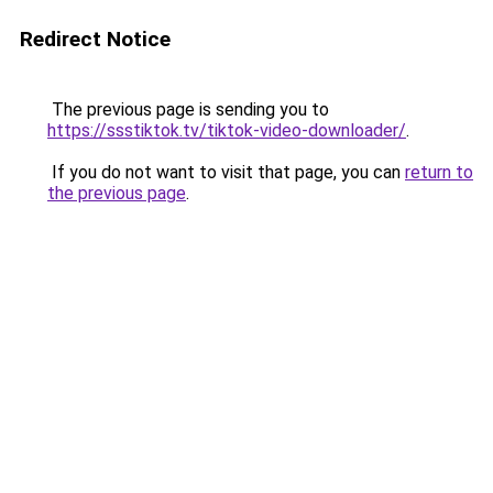
Redirect Notice
The previous page is sending you to
https://ssstiktok.tv/tiktok-video-downloader/
.
If you do not want to visit that page, you can
return to
the previous page
.