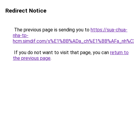
Redirect Notice
The previous page is sending you to
https://sua-chua-
nha-tp-
hcm.simdif.com/s%E1%BB%ADa_ch%E1%BB%AFa_nh%C
If you do not want to visit that page, you can
return to
the previous page
.