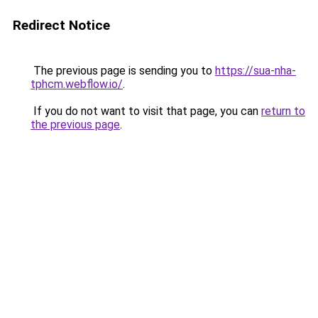
Redirect Notice
The previous page is sending you to
https://sua-nha-
tphcm.webflow.io/
.
If you do not want to visit that page, you can
return to
the previous page
.