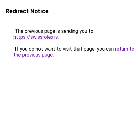
Redirect Notice
The previous page is sending you to
https://swissrolex.is
.
If you do not want to visit that page, you can
return to
the previous page
.