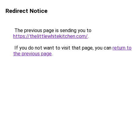
Redirect Notice
The previous page is sending you to
https://thelittlewhitekitchen.com/
.
If you do not want to visit that page, you can
return to
the previous page
.