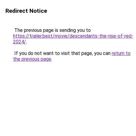
Redirect Notice
The previous page is sending you to
https://trailer.best/movie/descendants-the-rise-of-red-
2024/
.
If you do not want to visit that page, you can
return to
the previous page
.