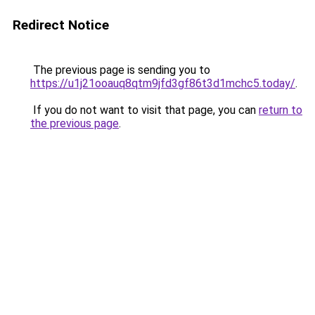
Redirect Notice
The previous page is sending you to
https://u1j21ooauq8qtm9jfd3gf86t3d1mchc5.today/
.
If you do not want to visit that page, you can
return to
the previous page
.