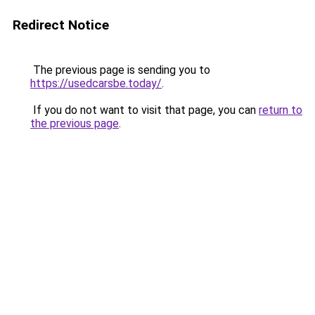
Redirect Notice
The previous page is sending you to
https://usedcarsbe.today/
.
If you do not want to visit that page, you can
return to
the previous page
.