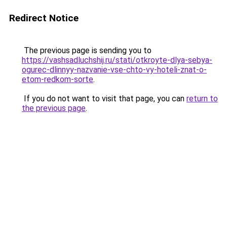
Redirect Notice
The previous page is sending you to
https://vashsadluchshij.ru/stati/otkroyte-dlya-sebya-
ogurec-dlinnyy-nazvanie-vse-chto-vy-hoteli-znat-o-
etom-redkom-sorte
.
If you do not want to visit that page, you can
return to
the previous page
.