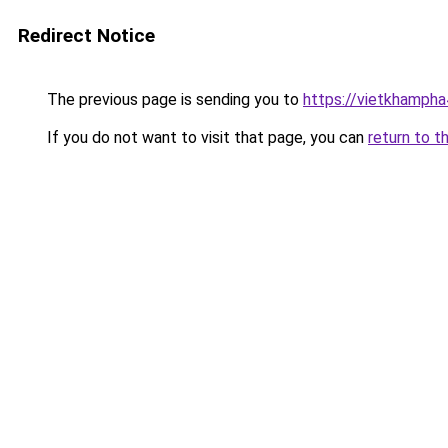
Redirect Notice
The previous page is sending you to
https://vietkhamph
If you do not want to visit that page, you can
return to t