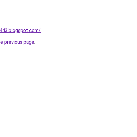
a443.blogspot.com/
.
he previous page
.