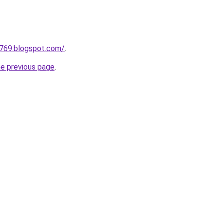
a769.blogspot.com/
.
he previous page
.