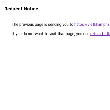
Redirect Notice
The previous page is sending you to
https://vietkhamph
If you do not want to visit that page, you can
return to t