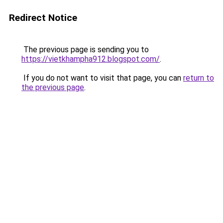
Redirect Notice
The previous page is sending you to
https://vietkhampha912.blogspot.com/
.
If you do not want to visit that page, you can
return to
the previous page
.