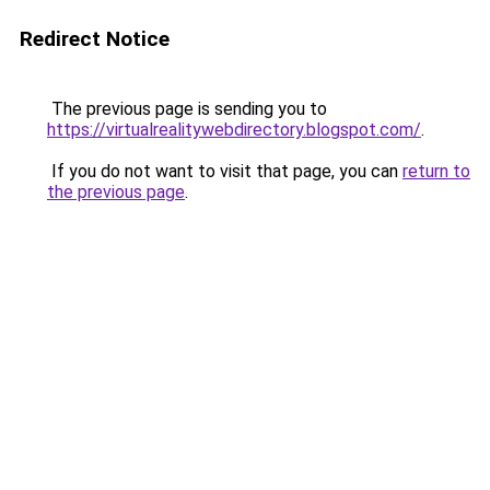
Redirect Notice
The previous page is sending you to
https://virtualrealitywebdirectory.blogspot.com/
.
If you do not want to visit that page, you can
return to
the previous page
.