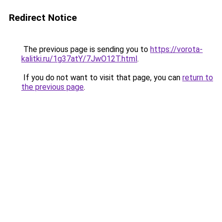
Redirect Notice
The previous page is sending you to
https://vorota-
kalitki.ru/1g37atY/7JwO12T.html
.
If you do not want to visit that page, you can
return to
the previous page
.