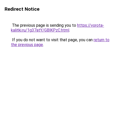
Redirect Notice
The previous page is sending you to
https://vorota-
kalitki.ru/1g37atY/GBlKPzC.html
.
If you do not want to visit that page, you can
return to
the previous page
.