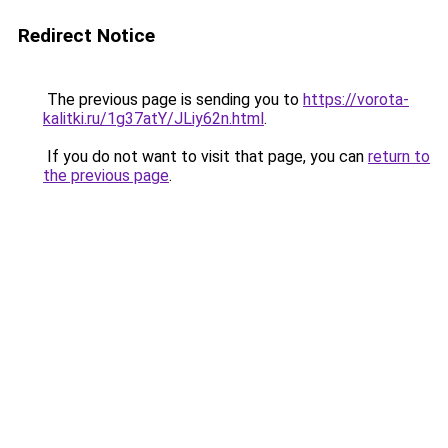
Redirect Notice
The previous page is sending you to
https://vorota-
kalitki.ru/1g37atY/JLiy62n.html
.
If you do not want to visit that page, you can
return to
the previous page
.