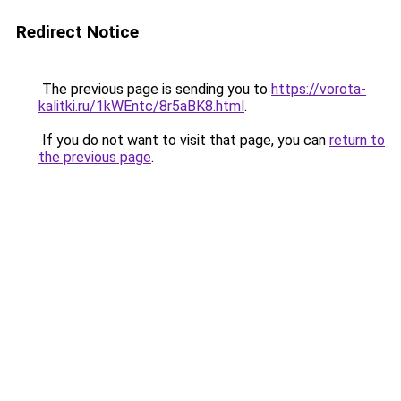
Redirect Notice
The previous page is sending you to
https://vorota-
kalitki.ru/1kWEntc/8r5aBK8.html
.
If you do not want to visit that page, you can
return to
the previous page
.