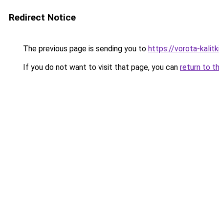
Redirect Notice
The previous page is sending you to
https://vorota-kali
If you do not want to visit that page, you can
return to t