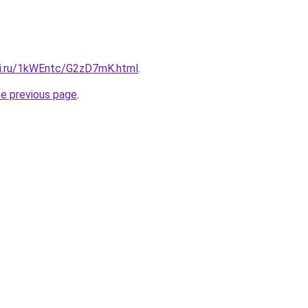
tki.ru/1kWEntc/G2zD7mK.html
.
he previous page
.