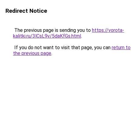
Redirect Notice
The previous page is sending you to
https://vorota-
kalitki.ru/3lCsL9v/5daKfGs.html
.
If you do not want to visit that page, you can
return to
the previous page
.