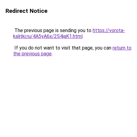
Redirect Notice
The previous page is sending you to
https://vorota-
kalitki.ru/4A5yA6x/2S4jaK1.html
.
If you do not want to visit that page, you can
return to
the previous page
.