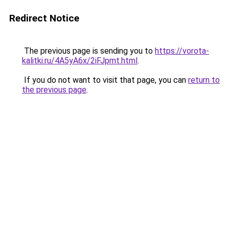
Redirect Notice
The previous page is sending you to
https://vorota-
kalitki.ru/4A5yA6x/2iFJpmt.html
.
If you do not want to visit that page, you can
return to
the previous page
.