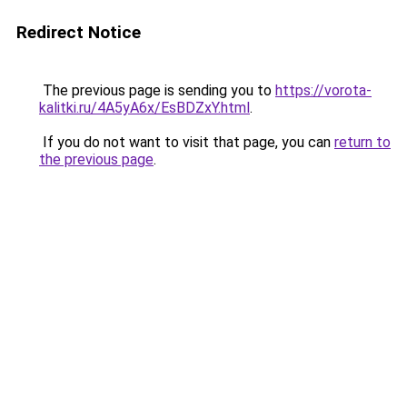
Redirect Notice
The previous page is sending you to
https://vorota-
kalitki.ru/4A5yA6x/EsBDZxY.html
.
If you do not want to visit that page, you can
return to
the previous page
.