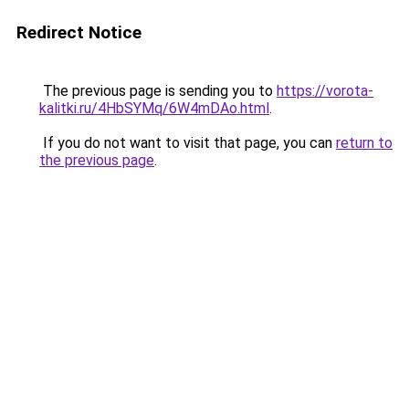
Redirect Notice
The previous page is sending you to
https://vorota-
kalitki.ru/4HbSYMq/6W4mDAo.html
.
If you do not want to visit that page, you can
return to
the previous page
.