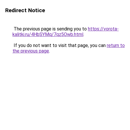
Redirect Notice
The previous page is sending you to
https://vorota-
kalitki.ru/4HbSYMq/7qz5Owb.html
.
If you do not want to visit that page, you can
return to
the previous page
.