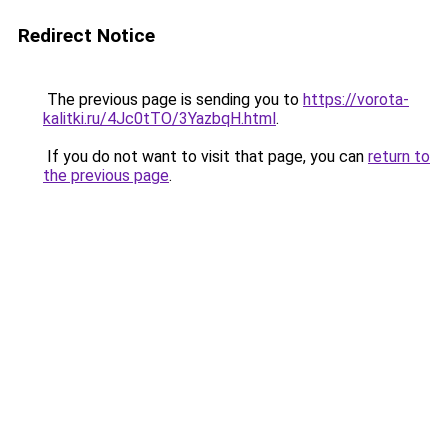
Redirect Notice
The previous page is sending you to
https://vorota-
kalitki.ru/4Jc0tTO/3YazbqH.html
.
If you do not want to visit that page, you can
return to
the previous page
.