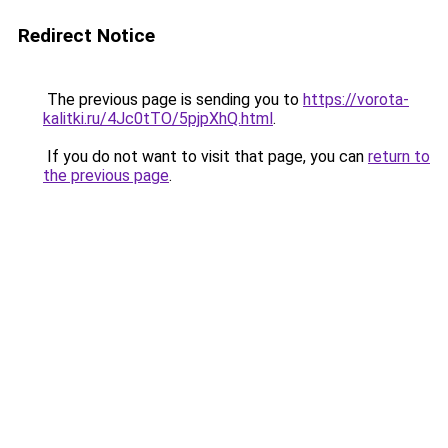
Redirect Notice
The previous page is sending you to
https://vorota-
kalitki.ru/4Jc0tTO/5pjpXhQ.html
.
If you do not want to visit that page, you can
return to
the previous page
.