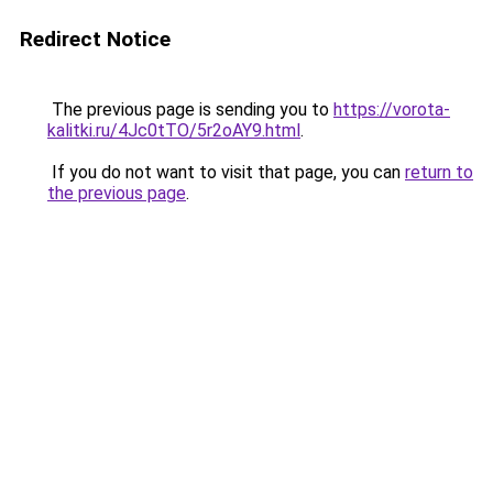
Redirect Notice
The previous page is sending you to
https://vorota-
kalitki.ru/4Jc0tTO/5r2oAY9.html
.
If you do not want to visit that page, you can
return to
the previous page
.