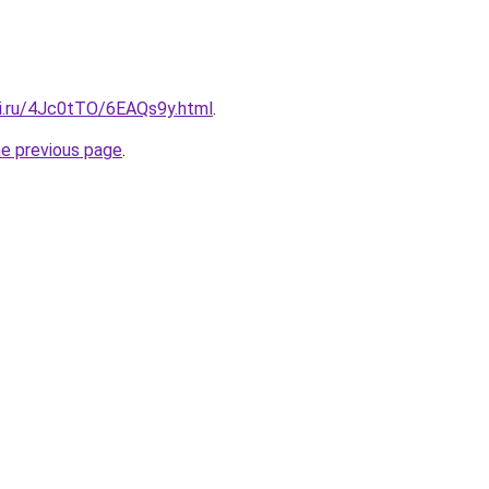
tki.ru/4Jc0tTO/6EAQs9y.html
.
he previous page
.