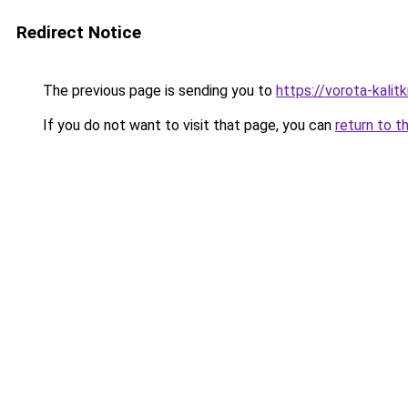
Redirect Notice
The previous page is sending you to
https://vorota-kali
If you do not want to visit that page, you can
return to t